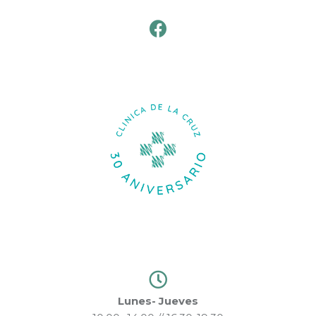
Lunes- Jueves