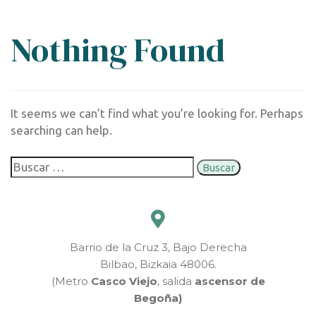
Nothing Found
It seems we can’t find what you’re looking for. Perhaps
searching can help.
Barrio de la Cruz 3, Bajo Derecha
Bilbao, Bizkaia 48006.
(Metro
Casco Viejo
, salida
ascensor de
Begoña)