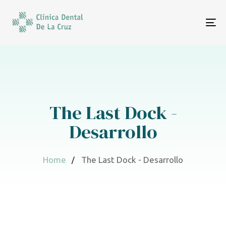
To
na
The Last Dock -
Desarrollo
Home
The Last Dock - Desarrollo